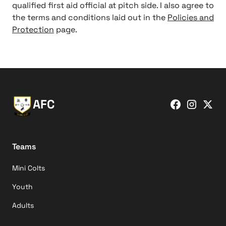
qualified first aid official at pitch side. I also agree to
the terms and conditions laid out in the
Policies and
Protection
page.
AFC
Teams
Mini Colts
Youth
Adults