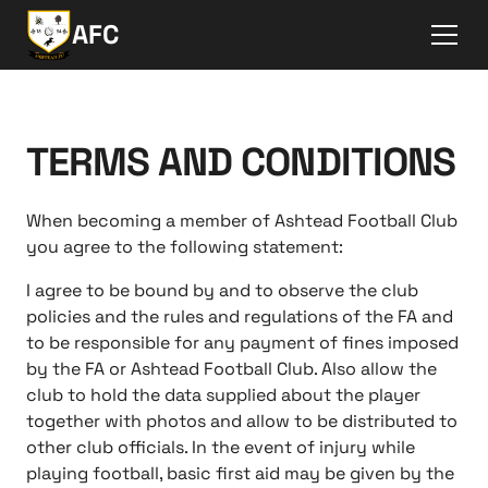
AFC
TERMS AND CONDITIONS
When becoming a member of Ashtead Football Club
you agree to the following statement:
I agree to be bound by and to observe the club
policies and the rules and regulations of the FA and
to be responsible for any payment of fines imposed
by the FA or Ashtead Football Club. Also allow the
club to hold the data supplied about the player
together with photos and allow to be distributed to
other club officials. In the event of injury while
playing football, basic first aid may be given by the