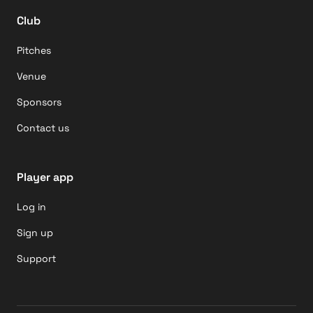
Club
Pitches
Venue
Sponsors
Contact us
Player app
Log in
Sign up
Support