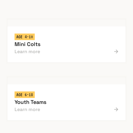
AGE 4-10
Mini Colts
Learn more
AGE 6-18
Youth Teams
Learn more