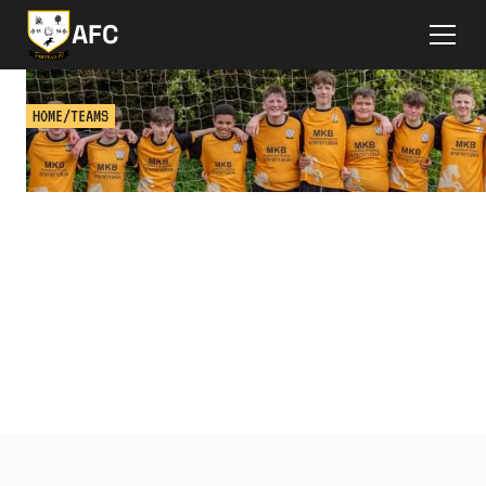
AFC
HOME
/
TEAMS
TEAMS