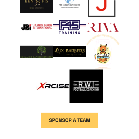
SPONSOR A TEAM