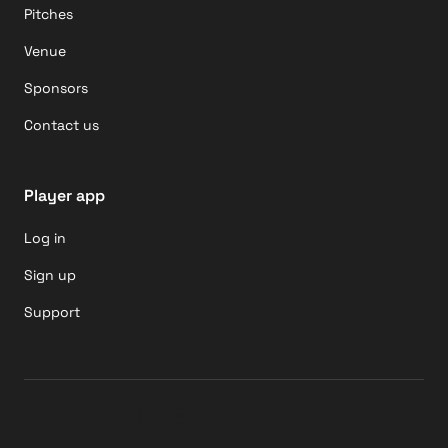
Pitches
Venue
Sponsors
Contact us
Player app
Log in
Sign up
Support