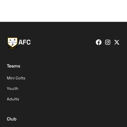
AFC
Teams
Mini Colts
Youth
Adults
Club