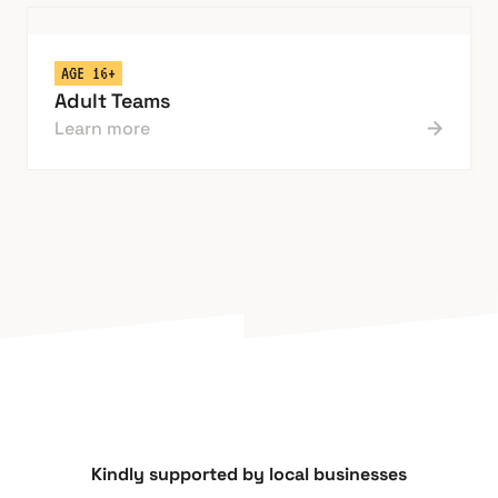
AGE 16+
Adult Teams
Learn more
Kindly supported by local businesses