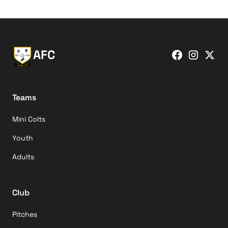
AFC
Teams
Mini Colts
Youth
Adults
Club
Pitches