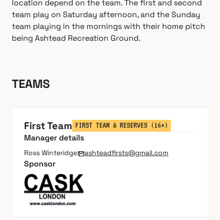
location depend on the team. The first and second
team play on Saturday afternoon, and the Sunday
team playing in the mornings with their home pitch
being Ashtead Recreation Ground.
TEAMS
First Team
FIRST TEAM & RESERVES (16+)
Manager details
Ross Winteridge
ashteadfirsts@gmail.com
Sponsor