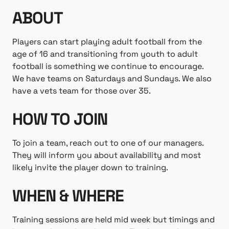
ABOUT
Players can start playing adult football from the
age of 16 and transitioning from youth to adult
football is something we continue to encourage.
We have teams on Saturdays and Sundays. We also
have a vets team for those over 35.
HOW TO JOIN
To join a team, reach out to one of our managers.
They will inform you about availability and most
likely invite the player down to training.
WHEN & WHERE
Training sessions are held mid week but timings and