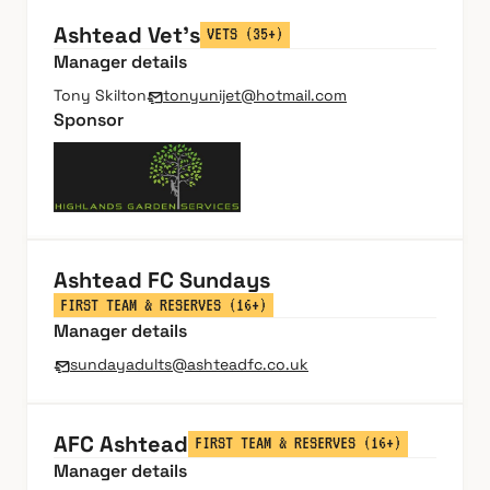
Ashtead Vet's
VETS (35+)
Manager details
Tony Skilton
tonyunijet@hotmail.com
Sponsor
Ashtead FC Sundays
FIRST TEAM & RESERVES (16+)
Manager details
sundayadults@ashteadfc.co.uk
AFC Ashtead
FIRST TEAM & RESERVES (16+)
Manager details