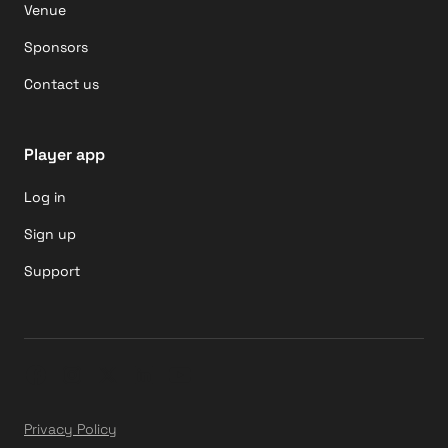
Venue
Sponsors
Contact us
Player app
Log in
Sign up
Support
Privacy Policy