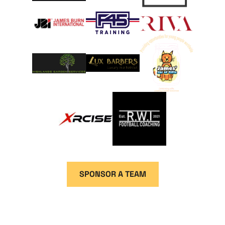
SPONSOR A TEAM