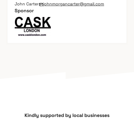
John Carter
johnmorgancarter@gmail.com
Sponsor
Kindly supported by local businesses