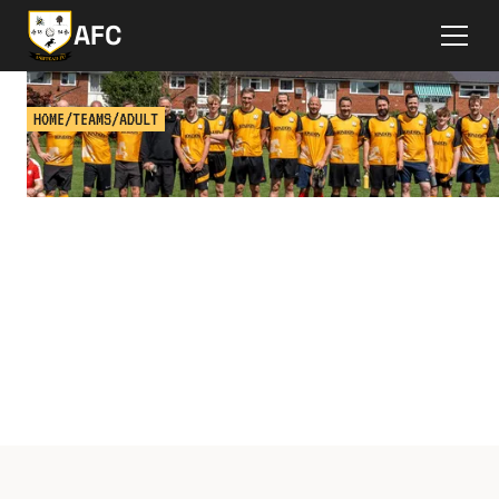
AFC
HOME
/
TEAMS
/
ADULT
ADULT